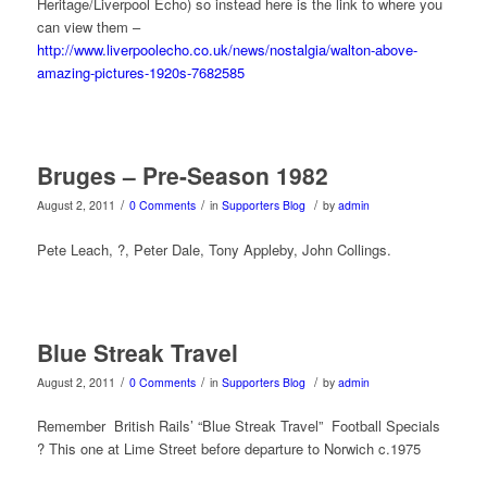
Heritage/Liverpool Echo) so instead here is the link to where you
can view them –
http://www.liverpoolecho.co.uk/news/nostalgia/walton-above-
amazing-pictures-1920s-7682585
Bruges – Pre-Season 1982
/
/
/
August 2, 2011
0 Comments
in
Supporters Blog
by
admin
Pete Leach, ?, Peter Dale, Tony Appleby, John Collings.
Blue Streak Travel
/
/
/
August 2, 2011
0 Comments
in
Supporters Blog
by
admin
Remember British Rails’ “Blue Streak Travel” Football Specials
? This one at Lime Street before departure to Norwich c.1975