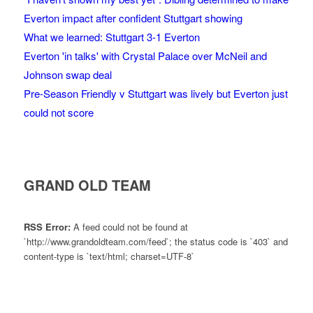
Everton impact after confident Stuttgart showing
What we learned: Stuttgart 3-1 Everton
Everton 'in talks' with Crystal Palace over McNeil and
Johnson swap deal
Pre-Season Friendly v Stuttgart was lively but Everton just
could not score
GRAND OLD TEAM
RSS Error:
A feed could not be found at
`http://www.grandoldteam.com/feed`; the status code is `403` and
content-type is `text/html; charset=UTF-8`