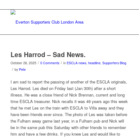
Les Harrod – Sad News.
/
/
October 26, 2025
0 Comments
in
ESCLA news
,
headline
,
Supporters Blog
/
by
Pete
I am sad to report the passing of another of the ESCLA originals,
Les Harrod. Les died on Friday last (Jan 30th) after a short
illness. He was a close friend of Nick Brennan, current and long
time ESCLA treasurer. Nick recalls it was 49 years ago this week
that he met Les on the train with ESCLA to Villa away and they
have been friends ever since. The photo of Les was taken before
the Fulham away game last year, in a Fulham pub and Nick will
be in the same pub this Saturday with other friends to remember
him and have a few drinks. If you knew Les and would like to