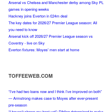
Arsenal vs Chelsea and Manchester derby among Sky PL
games in opening weeks
Hackney joins Everton in £24m deal
The key dates for 2026/27 Premier League season: All
you need to know
Arsenal kick off 2026/27 Premier League season vs
Coventry - live on Sky
Everton fixtures: Moyes' men start at home
TOFFEEWEB.COM
“I’ve had two loans now and I think I’ve improved on both”
— Armstrong makes case to Moyes after ever-present
pre-season
“I haven’t shown my best yet”: Dibling determined to make