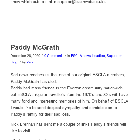
know which pub, e-mail me (peter@leachweb.co.uk).
Paddy McGrath
/
/
December 28, 2020
0 Comments
in
ESCLA news
,
headline
,
Supporters
/
Blog
by
Pete
Sad news reaches us that one of our original ESCLA members,
Paddy McGrath has died.
Paddy had many friends in the Everton community nationwide
but ESCLA’s regular travellers from the 1970’s and 80’s will have
many fond and interesting memories of him. On behalf of ESCLA
I would like to send deepest sympathy and condolences to
Paddy’s family for their sad loss.
Nick Brennan has sent me a couple of links Paddy’s friends will
like to visit –