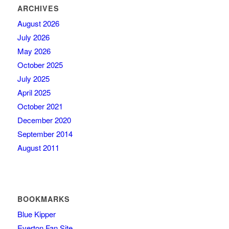
ARCHIVES
August 2026
July 2026
May 2026
October 2025
July 2025
April 2025
October 2021
December 2020
September 2014
August 2011
BOOKMARKS
Blue Kipper
Everton Fan Site