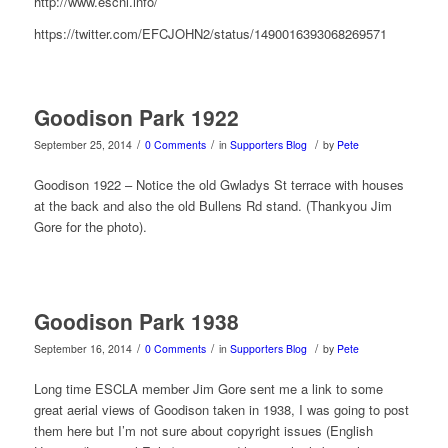
http://www.escni.info/
https://twitter.com/EFCJOHN2/status/1490016393068269571
Goodison Park 1922
/
/
/
September 25, 2014
0 Comments
in
Supporters Blog
by
Pete
Goodison 1922 – Notice the old Gwladys St terrace with houses
at the back and also the old Bullens Rd stand. (Thankyou Jim
Gore for the photo).
Goodison Park 1938
/
/
/
September 16, 2014
0 Comments
in
Supporters Blog
by
Pete
Long time ESCLA member Jim Gore sent me a link to some
great aerial views of Goodison taken in 1938, I was going to post
them here but I’m not sure about copyright issues (English