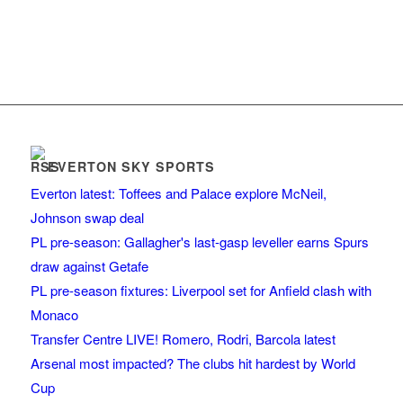
EVERTON SKY SPORTS
Everton latest: Toffees and Palace explore McNeil,
Johnson swap deal
PL pre-season: Gallagher's last-gasp leveller earns Spurs
draw against Getafe
PL pre-season fixtures: Liverpool set for Anfield clash with
Monaco
Transfer Centre LIVE! Romero, Rodri, Barcola latest
Arsenal most impacted? The clubs hit hardest by World
Cup