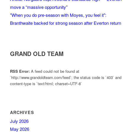
move a “massive opportunity”
"When you do pre-season with Moyes, you feel it":
Branthwaite backed for strong season after Everton return
GRAND OLD TEAM
RSS Error:
A feed could not be found at
`http://www.grandoldteam.com/feed`; the status code is `403` and
content-type is `text/html; charset=UTF-8`
ARCHIVES
July 2026
May 2026