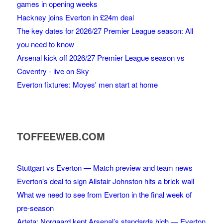
games in opening weeks
Hackney joins Everton in £24m deal
The key dates for 2026/27 Premier League season: All
you need to know
Arsenal kick off 2026/27 Premier League season vs
Coventry - live on Sky
Everton fixtures: Moyes' men start at home
TOFFEEWEB.COM
Stuttgart vs Everton — Match preview and team news
Everton's deal to sign Alistair Johnston hits a brick wall
What we need to see from Everton in the final week of
pre-season
Arteta: Norgaard kept Arsenal’s standards high — Everton