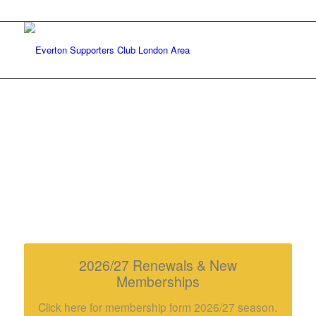
HEADLINE NEWS
click the buttons for more info…
2026/27 Renewals & New
Memberships
Click here for membership form 2026/27 season.