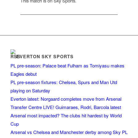
This match is on Sky Sports.
EVERTON SKY SPORTS
PL pre-season: Palace beat Fulham as Tomiyasu makes
Eagles debut
PL pre-season fixtures: Chelsea, Spurs and Man Utd
playing on Saturday
Everton latest: Norgaard completes move from Arsenal
Transfer Centre LIVE! Guimaraes, Rodri, Barcola latest
Arsenal most impacted? The clubs hit hardest by World
Cup
Arsenal vs Chelsea and Manchester derby among Sky PL