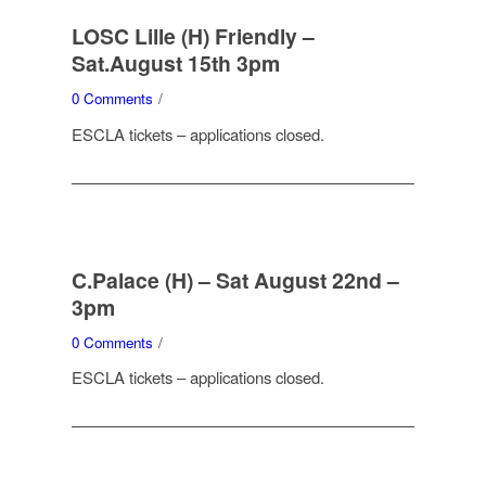
LOSC Lille (H) Friendly –
Sat.August 15th 3pm
0 Comments
/
ESCLA tickets – applications closed.
C.Palace (H) – Sat August 22nd –
3pm
0 Comments
/
ESCLA tickets – applications closed.