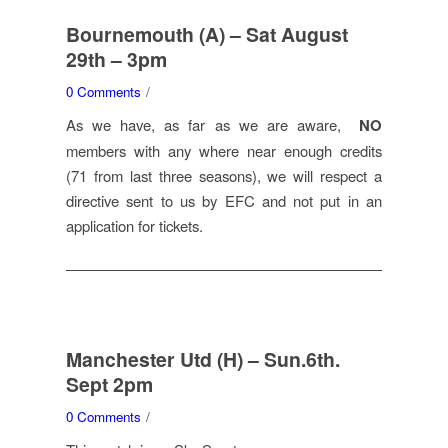
Bournemouth (A) – Sat August
29th – 3pm
0 Comments
/
As we have, as far as we are aware,
NO
members with any where near enough credits
(71 from last three seasons), we will respect a
directive sent to us by EFC and not put in an
application for tickets.
Manchester Utd (H) – Sun.6th.
Sept 2pm
0 Comments
/