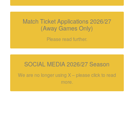
Match Ticket Applications 2026/27
(Away Games Only)
Please read further.
SOCIAL MEDIA 2026/27 Season
We are no longer using X – please click to read
more.