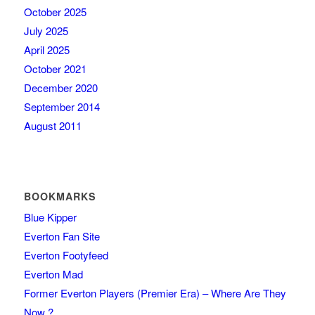
October 2025
July 2025
April 2025
October 2021
December 2020
September 2014
August 2011
BOOKMARKS
Blue Kipper
Everton Fan Site
Everton Footyfeed
Everton Mad
Former Everton Players (Premier Era) – Where Are They
Now ?