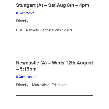
Stuttgart (A) – Sat.Aug 8th – 4pm
0 Comments
/
Friendly
ESCLA tickets – applications closed.
Newcastle (A) – Weds 12th August
– 5:15pm
0 Comments
/
Friendly – Murrayfield, Edinburgh.