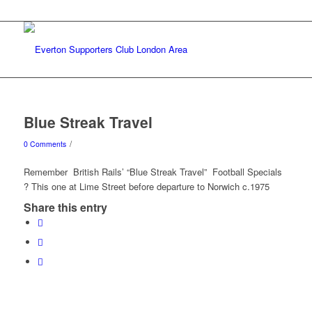
Blue Streak Travel
/
0 Comments
Remember British Rails’ “Blue Streak Travel” Football Specials
? This one at Lime Street before departure to Norwich c.1975
Share this entry