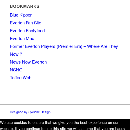
BOOKMARKS
Blue Kipper
Everton Fan Site
Everton Footyfeed
Everton Mad
Former Everton Players (Premier Era) – Where Are They
Now ?
News Now Everton
NSNO
Toffee Web
Designed by Syclone Design
We use cookies to ensure that we give you the best experience on our
website. If you continue to use this site we will assume that you are happy