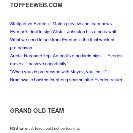
TOFFEEWEB.COM
Stuttgart vs Everton - Match preview and team news
Everton's deal to sign Alistair Johnston hits a brick wall
What we need to see from Everton in the final week of
pre-season
Arteta: Norgaard kept Arsenal’s standards high — Everton
move a “massive opportunity”
"When you do pre-season with Moyes, you feel it":
Branthwaite backed for strong season after Everton return
GRAND OLD TEAM
RSS Error:
A feed could not be found at