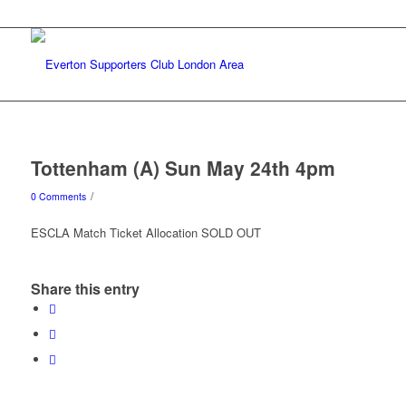
Tottenham (A) Sun May 24th 4pm
/
0 Comments
ESCLA Match Ticket Allocation SOLD OUT
Share this entry