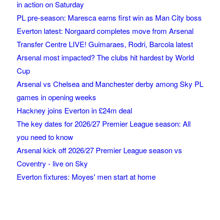
in action on Saturday
PL pre-season: Maresca earns first win as Man City boss
Everton latest: Norgaard completes move from Arsenal
Transfer Centre LIVE! Guimaraes, Rodri, Barcola latest
Arsenal most impacted? The clubs hit hardest by World
Cup
Arsenal vs Chelsea and Manchester derby among Sky PL
games in opening weeks
Hackney joins Everton in £24m deal
The key dates for 2026/27 Premier League season: All
you need to know
Arsenal kick off 2026/27 Premier League season vs
Coventry - live on Sky
Everton fixtures: Moyes' men start at home