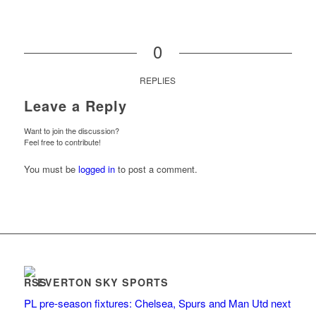
0
REPLIES
Leave a Reply
Want to join the discussion?
Feel free to contribute!
You must be
logged in
to post a comment.
EVERTON SKY SPORTS
PL pre-season fixtures: Chelsea, Spurs and Man Utd next