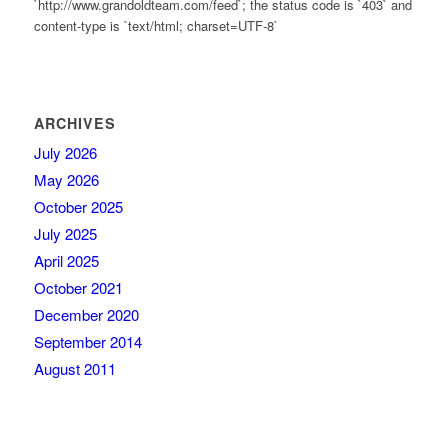
`http://www.grandoldteam.com/feed`; the status code is `403` and
content-type is `text/html; charset=UTF-8`
ARCHIVES
July 2026
May 2026
October 2025
July 2025
April 2025
October 2021
December 2020
September 2014
August 2011