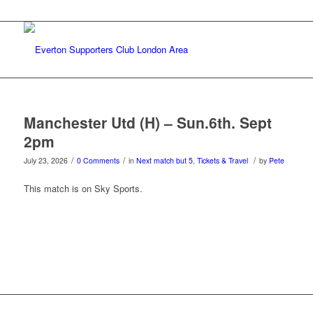
Manchester Utd (H) – Sun.6th. Sept
2pm
/
/
/
July 23, 2026
0 Comments
in
Next match but 5
,
Tickets & Travel
by
Pete
This match is on Sky Sports.