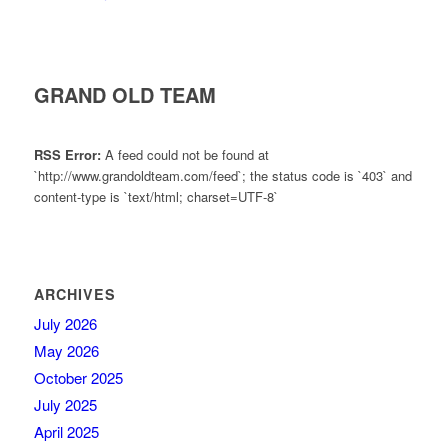
GRAND OLD TEAM
RSS Error:
A feed could not be found at
`http://www.grandoldteam.com/feed`; the status code is `403` and
content-type is `text/html; charset=UTF-8`
ARCHIVES
July 2026
May 2026
October 2025
July 2025
April 2025