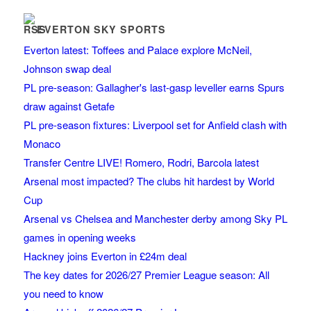
EVERTON SKY SPORTS
Everton latest: Toffees and Palace explore McNeil,
Johnson swap deal
PL pre-season: Gallagher's last-gasp leveller earns Spurs
draw against Getafe
PL pre-season fixtures: Liverpool set for Anfield clash with
Monaco
Transfer Centre LIVE! Romero, Rodri, Barcola latest
Arsenal most impacted? The clubs hit hardest by World
Cup
Arsenal vs Chelsea and Manchester derby among Sky PL
games in opening weeks
Hackney joins Everton in £24m deal
The key dates for 2026/27 Premier League season: All
you need to know