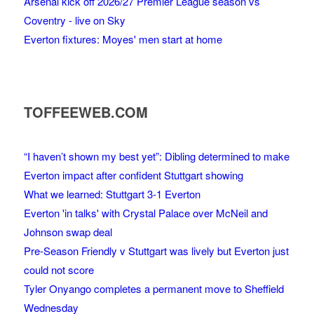
Arsenal kick off 2026/27 Premier League season vs
Coventry - live on Sky
Everton fixtures: Moyes' men start at home
TOFFEEWEB.COM
“I haven’t shown my best yet”: Dibling determined to make
Everton impact after confident Stuttgart showing
What we learned: Stuttgart 3-1 Everton
Everton 'in talks' with Crystal Palace over McNeil and
Johnson swap deal
Pre-Season Friendly v Stuttgart was lively but Everton just
could not score
Tyler Onyango completes a permanent move to Sheffield
Wednesday