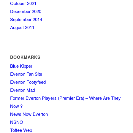
October 2021
December 2020
September 2014
August 2011
BOOKMARKS
Blue Kipper
Everton Fan Site
Everton Footyfeed
Everton Mad
Former Everton Players (Premier Era) – Where Are They
Now ?
News Now Everton
NSNO
Toffee Web