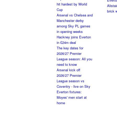
Everto
hit hardest by World
Alista
Cup
brick w
Arsenal vs Chelsea and
Manchester derby
among Sky PL games
in opening weeks
Hackney joins Everton
in £24m deal
The key dates for
2026/27 Premier
League season: All you
need to know
Arsenal kick off
2026/27 Premier
League season vs
Coventry - live on Sky
Everton fixtures:
Moyes' men start at
home