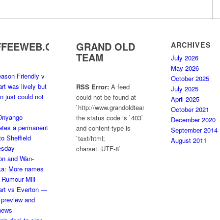
FFEEWEB.COM
GRAND OLD
ARCHIVES
TEAM
July 2026
May 2026
ason Friendly v
October 2025
art was lively but
RSS Error:
A feed
July 2025
n just could not
could not be found at
April 2025
`http://www.grandoldteam.com/feed`;
October 2021
 Onyango
the status code is `403`
December 2020
etes a permanent
and content-type is
September 2014
o Sheffield
`text/html;
August 2011
sday
charset=UTF-8`
on and Wan-
ka: More names
e Rumour Mill
art vs Everton —
 preview and
news