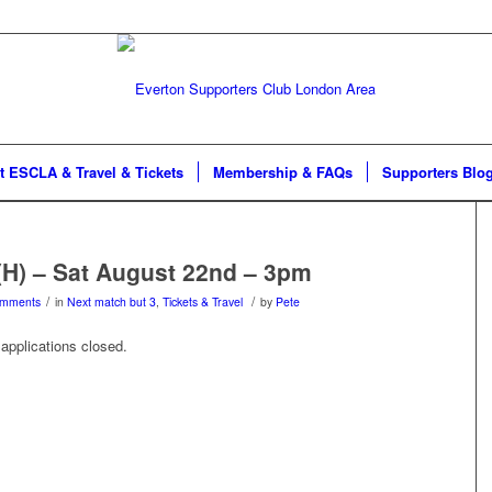
t ESCLA & Travel & Tickets
Membership & FAQs
Supporters Blo
(H) – Sat August 22nd – 3pm
/
/
omments
in
Next match but 3
,
Tickets & Travel
by
Pete
applications closed.