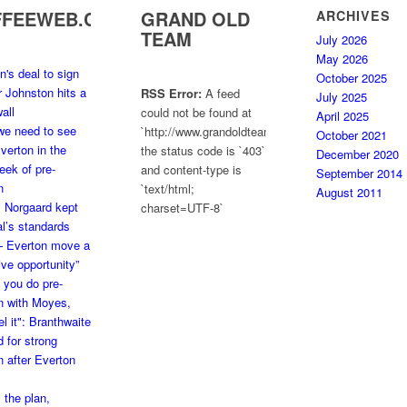
FFEEWEB.COM
GRAND OLD
ARCHIVES
TEAM
July 2026
May 2026
n's deal to sign
October 2025
ir Johnston hits a
RSS Error:
A feed
July 2025
all
could not be found at
April 2025
we need to see
`http://www.grandoldteam.com/feed`;
October 2021
verton in the
the status code is `403`
December 2020
week of pre-
and content-type is
September 2014
n
`text/html;
August 2011
: Norgaard kept
charset=UTF-8`
l’s standards
— Everton move a
ve opportunity”
you do pre-
n with Moyes,
el it": Branthwaite
 for strong
 after Everton
 the plan,