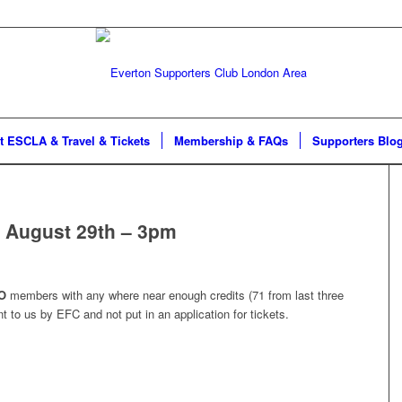
t ESCLA & Travel & Tickets
Membership & FAQs
Supporters Blo
 August 29th – 3pm
O
members with any where near enough credits (71 from last three
nt to us by EFC and not put in an application for tickets.