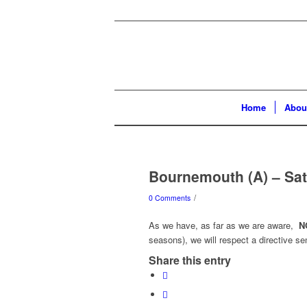
Home
Abou
Bournemouth (A) – Sat
/
0 Comments
As we have, as far as we are aware,
N
seasons), we will respect a directive se
Share this entry