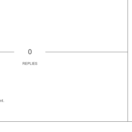
0
REPLIES
nt.