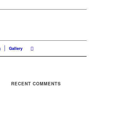
g
Gallery
RECENT COMMENTS