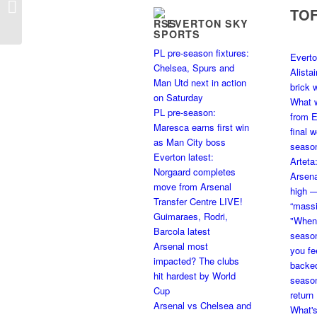
TO
12th August – 5:15pm
EVERTON SKY
SPORTS
PL pre-season fixtures:
Everto
Chelsea, Spurs and
Alista
Man Utd next in action
brick w
on Saturday
What 
PL pre-season:
from E
Maresca earns first win
final 
as Man City boss
seaso
Everton latest:
Arteta
Norgaard completes
Arsena
move from Arsenal
high 
Transfer Centre LIVE!
“massi
Guimaraes, Rodri,
"When 
Barcola latest
seaso
Arsenal most
you fe
impacted? The clubs
backed
hit hardest by World
season
Cup
return
Arsenal vs Chelsea and
What's