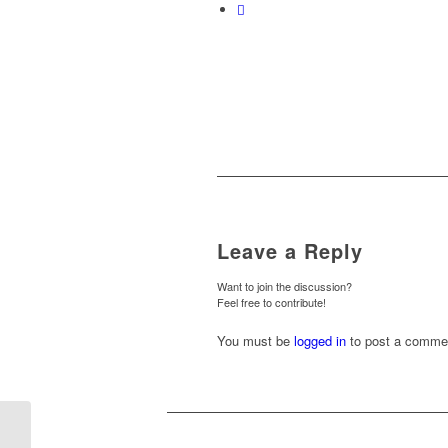
Leave a Reply
Want to join the discussion?
Feel free to contribute!
You must be
logged in
to post a comme
Newcastle (A) – Weds