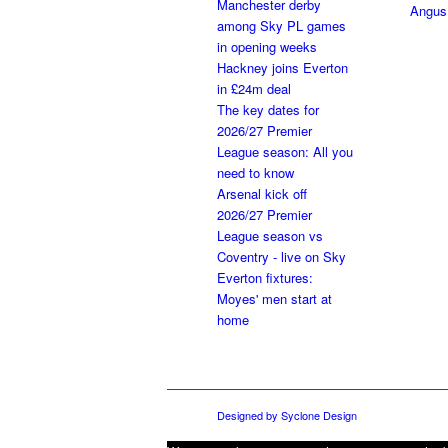
Manchester derby
Angus
among Sky PL games
in opening weeks
Hackney joins Everton
in £24m deal
The key dates for
2026/27 Premier
League season: All you
need to know
Arsenal kick off
2026/27 Premier
League season vs
Coventry - live on Sky
Everton fixtures:
Moyes' men start at
home
Designed by Syclone Design