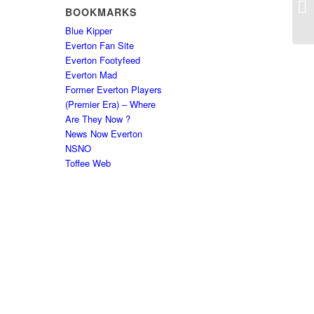
BOOKMARKS
Blue Kipper
Everton Fan Site
Everton Footyfeed
Everton Mad
Former Everton Players
(Premier Era) – Where
Are They Now ?
News Now Everton
NSNO
Toffee Web