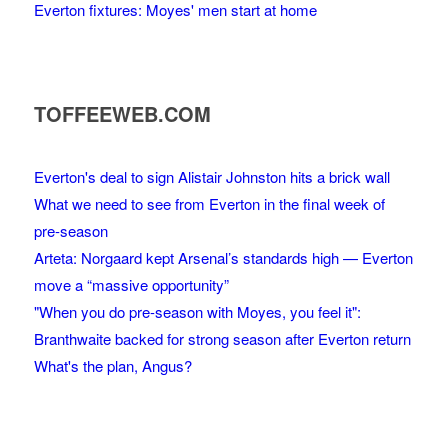
Everton fixtures: Moyes' men start at home
TOFFEEWEB.COM
Everton's deal to sign Alistair Johnston hits a brick wall
What we need to see from Everton in the final week of
pre-season
Arteta: Norgaard kept Arsenal’s standards high — Everton
move a “massive opportunity”
"When you do pre-season with Moyes, you feel it":
Branthwaite backed for strong season after Everton return
What's the plan, Angus?