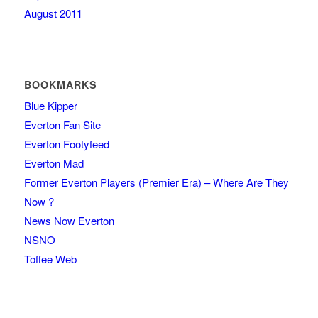
August 2011
BOOKMARKS
Blue Kipper
Everton Fan Site
Everton Footyfeed
Everton Mad
Former Everton Players (Premier Era) – Where Are They
Now ?
News Now Everton
NSNO
Toffee Web