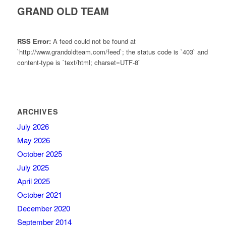
GRAND OLD TEAM
RSS Error:
A feed could not be found at
`http://www.grandoldteam.com/feed`; the status code is `403` and
content-type is `text/html; charset=UTF-8`
ARCHIVES
July 2026
May 2026
October 2025
July 2025
April 2025
October 2021
December 2020
September 2014