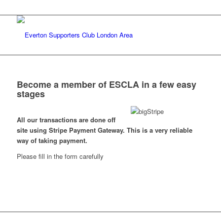
Become a member of ESCLA in a few easy
stages
All our transactions are done off
site using Stripe Payment Gateway. This is a very reliable
way of taking payment.
Please fill in the form carefully