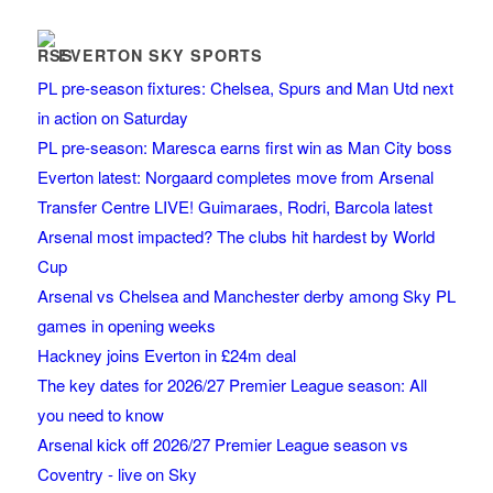
EVERTON SKY SPORTS
PL pre-season fixtures: Chelsea, Spurs and Man Utd next
in action on Saturday
PL pre-season: Maresca earns first win as Man City boss
Everton latest: Norgaard completes move from Arsenal
Transfer Centre LIVE! Guimaraes, Rodri, Barcola latest
Arsenal most impacted? The clubs hit hardest by World
Cup
Arsenal vs Chelsea and Manchester derby among Sky PL
games in opening weeks
Hackney joins Everton in £24m deal
The key dates for 2026/27 Premier League season: All
you need to know
Arsenal kick off 2026/27 Premier League season vs
Coventry - live on Sky